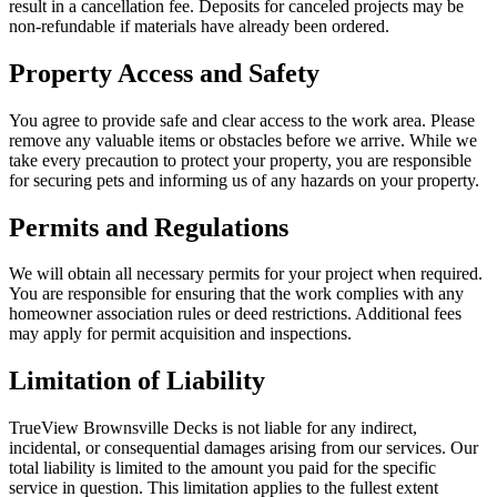
result in a cancellation fee. Deposits for canceled projects may be
non-refundable if materials have already been ordered.
Property Access and Safety
You agree to provide safe and clear access to the work area. Please
remove any valuable items or obstacles before we arrive. While we
take every precaution to protect your property, you are responsible
for securing pets and informing us of any hazards on your property.
Permits and Regulations
We will obtain all necessary permits for your project when required.
You are responsible for ensuring that the work complies with any
homeowner association rules or deed restrictions. Additional fees
may apply for permit acquisition and inspections.
Limitation of Liability
TrueView Brownsville Decks is not liable for any indirect,
incidental, or consequential damages arising from our services. Our
total liability is limited to the amount you paid for the specific
service in question. This limitation applies to the fullest extent