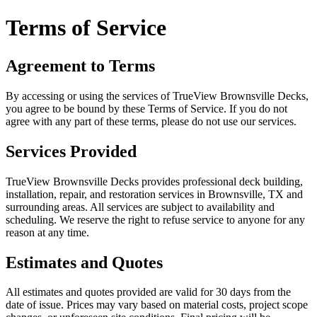
Terms of Service
Agreement to Terms
By accessing or using the services of TrueView Brownsville Decks,
you agree to be bound by these Terms of Service. If you do not
agree with any part of these terms, please do not use our services.
Services Provided
TrueView Brownsville Decks provides professional deck building,
installation, repair, and restoration services in Brownsville, TX and
surrounding areas. All services are subject to availability and
scheduling. We reserve the right to refuse service to anyone for any
reason at any time.
Estimates and Quotes
All estimates and quotes provided are valid for 30 days from the
date of issue. Prices may vary based on material costs, project scope