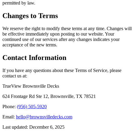
permitted by law.
Changes to Terms
We reserve the right to modify these terms at any time. Changes will
be effective immediately upon posting to our website. Your
continued use of our services after any changes indicates your
acceptance of the new terms.
Contact Information
If you have any questions about these Terms of Service, please
contact us at:
TrueView Brownsville Decks
624 Frontage Rd Ste 12, Brownsville, TX 78521
Phone:
(956) 505-5920
Email:
hello@brownsvilledecks.com
Last updated: December 6, 2025