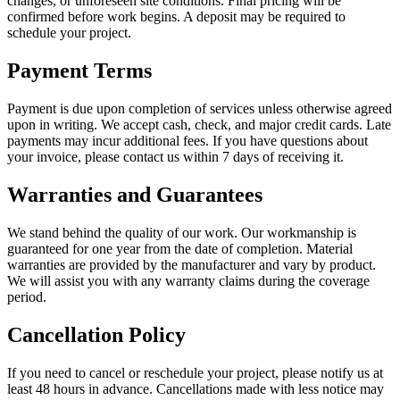
changes, or unforeseen site conditions. Final pricing will be
confirmed before work begins. A deposit may be required to
schedule your project.
Payment Terms
Payment is due upon completion of services unless otherwise agreed
upon in writing. We accept cash, check, and major credit cards. Late
payments may incur additional fees. If you have questions about
your invoice, please contact us within 7 days of receiving it.
Warranties and Guarantees
We stand behind the quality of our work. Our workmanship is
guaranteed for one year from the date of completion. Material
warranties are provided by the manufacturer and vary by product.
We will assist you with any warranty claims during the coverage
period.
Cancellation Policy
If you need to cancel or reschedule your project, please notify us at
least 48 hours in advance. Cancellations made with less notice may